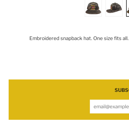
Embroidered snapback hat. One size fits all
SUBS
Email