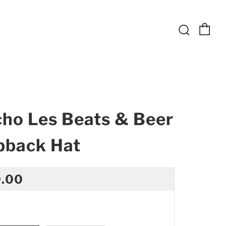
Ca
Searc
ho Les Beats & Beer
pback Hat
ular
.00
ce