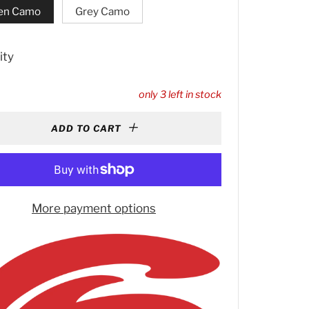
en Camo
Grey Camo
ity
only
3
left in stock
ADD TO CART
More payment options