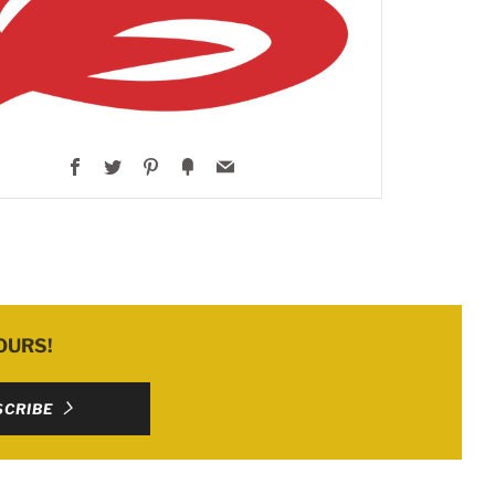
Facebook
Twitter
Pinterest
Fancy
Email
OURS!
SCRIBE