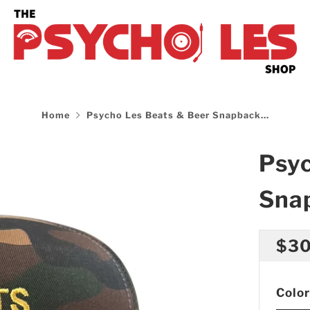
Home
Psycho Les Beats & Beer Snapback...
Psyc
Sna
Reg
$30
pri
Color