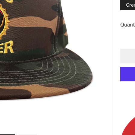
Gre
Quant