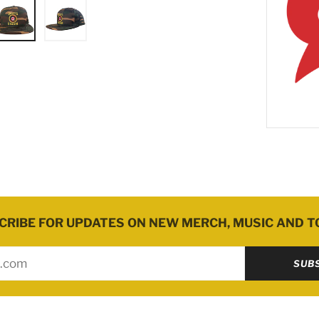
.
CRIBE FOR UPDATES ON NEW MERCH, MUSIC AND T
SUB